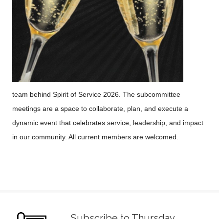
team behind Spirit of Service 2026. The subcommittee
meetings are a space to collaborate, plan, and execute a
dynamic event that celebrates service, leadership, and impact
in our community. All current members are welcomed.
Subscribe to Thursday