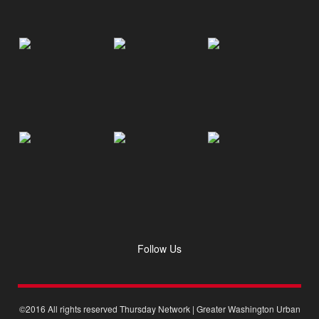
Follow Us
©2016 All rights reserved Thursday Network | Greater Washington Urban