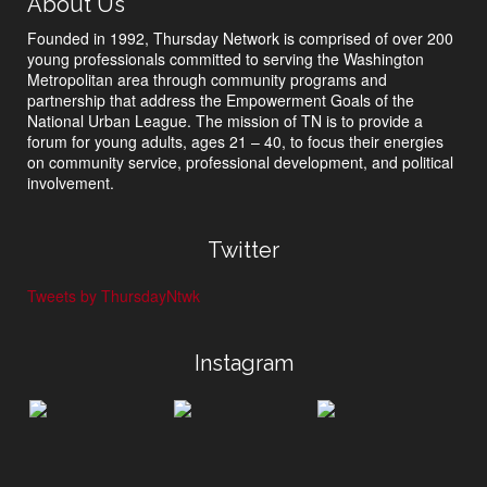
About Us
Founded in 1992, Thursday Network is comprised of over 200
young professionals committed to serving the Washington
Metropolitan area through community programs and
partnership that address the Empowerment Goals of the
National Urban League. The mission of TN is to provide a
forum for young adults, ages 21 – 40, to focus their energies
on community service, professional development, and political
involvement.
Twitter
Tweets by ThursdayNtwk
Instagram