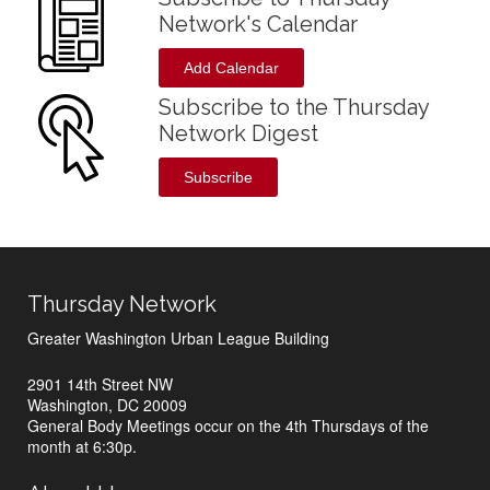
Network's Calendar
Add Calendar
Subscribe to the Thursday
Network Digest
Subscribe
Thursday Network
Greater Washington Urban League Building
2901 14th Street NW
Washington, DC 20009
General Body Meetings occur on the 4th Thursdays of the
month at 6:30p.