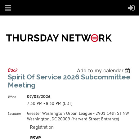
Back
Add to my calendar
Spirit Of Service 2026 Subcommittee
Meeting
07/08/2026
When
7:30 PM - 8:30 PM (EDT)
Greater Washington Urban League - 2901 14th ST NW
Location
Washington, DC 20009 (Harvard Street Entrance)
Registration
RSVP