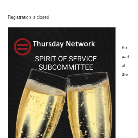
Registration is closed
Be
part
of
the