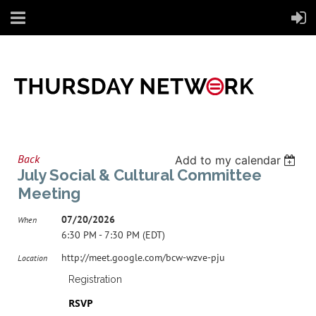
Back
Add to my calendar
July Social & Cultural Committee
Meeting
07/20/2026
When
6:30 PM - 7:30 PM (EDT)
http://meet.google.com/bcw-wzve-pju
Location
Registration
RSVP