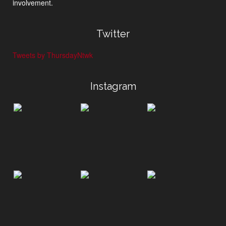
involvement.
Twitter
Tweets by ThursdayNtwk
Instagram