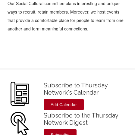
Our Social Cultural committee plans interesting and unique
ways to recruit, retain members. Moreover, we host events
that provide a comfortable place for people to learn from one
another and form meaningful connections.
Subscribe to Thursday
Network's Calendar
Add Calendar
Subscribe to the Thursday
Network Digest
Subscribe