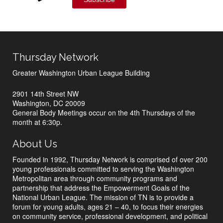
Thursday Network
Greater Washington Urban League Building
2901 14th Street NW
Washington, DC 20009
General Body Meetings occur on the 4th Thursdays of the
month at 6:30p.
About Us
Founded in 1992, Thursday Network is comprised of over 200
young professionals committed to serving the Washington
Metropolitan area through community programs and
partnership that address the Empowerment Goals of the
National Urban League. The mission of TN is to provide a
forum for young adults, ages 21 – 40, to focus their energies
on community service, professional development, and political