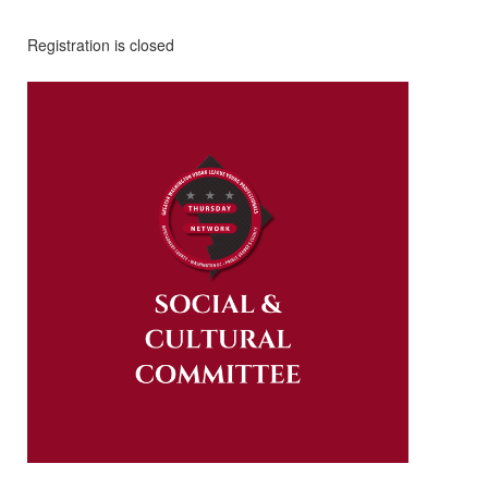
Registration is closed