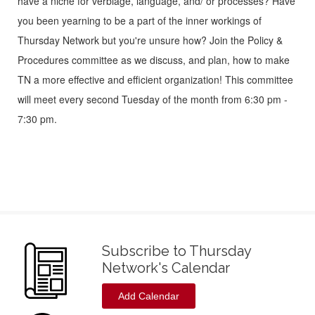
have a niche for verbiage, language, and/ or processes? Have
you been yearning to be a part of the inner workings of
Thursday Network but you're unsure how? Join the Policy &
Procedures committee as we discuss, and plan, how to make
TN a more effective and efficient organization! This committee
will meet every second Tuesday of the month from 6:30 pm -
7:30 pm.
Subscribe to Thursday
Network's Calendar
Add Calendar