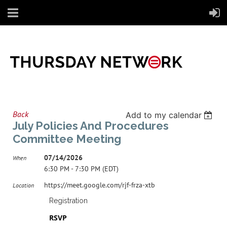
Back
Add to my calendar
July Policies And Procedures
Committee Meeting
07/14/2026
When
6:30 PM - 7:30 PM (EDT)
https://meet.google.com/rjf-frza-xtb
Location
Registration
RSVP