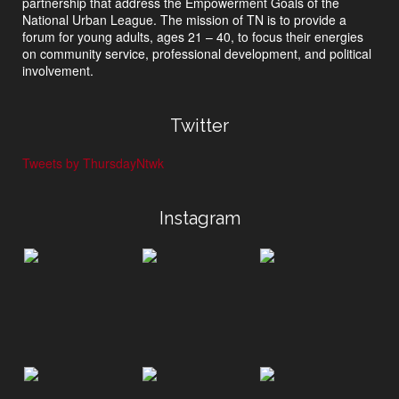
partnership that address the Empowerment Goals of the
National Urban League. The mission of TN is to provide a
forum for young adults, ages 21 – 40, to focus their energies
on community service, professional development, and political
involvement.
Twitter
Tweets by ThursdayNtwk
Instagram