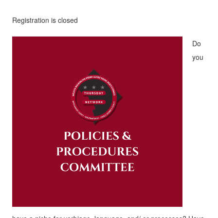
Registration is closed
Do
you