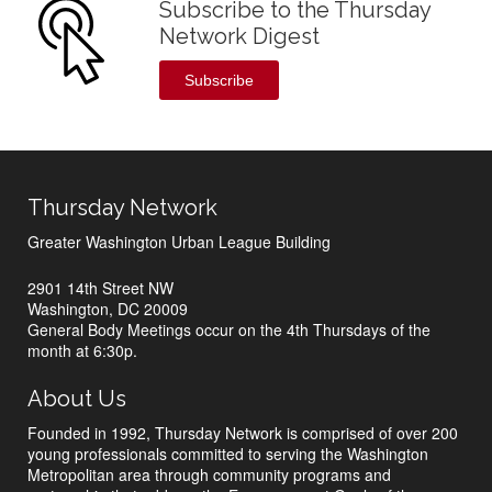
Subscribe to the Thursday
Network Digest
Subscribe
Thursday Network
Greater Washington Urban League Building
2901 14th Street NW
Washington, DC 20009
General Body Meetings occur on the 4th Thursdays of the
month at 6:30p.
About Us
Founded in 1992, Thursday Network is comprised of over 200
young professionals committed to serving the Washington
Metropolitan area through community programs and