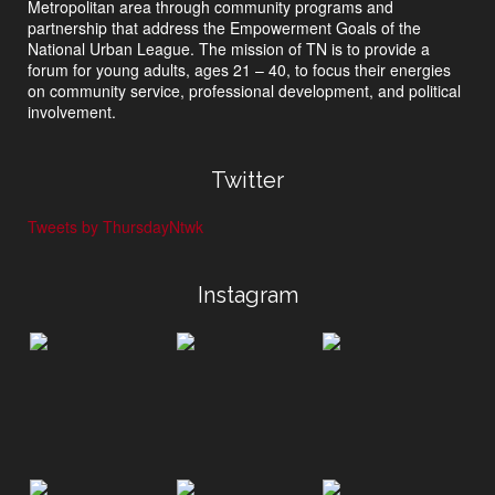
Metropolitan area through community programs and
partnership that address the Empowerment Goals of the
National Urban League. The mission of TN is to provide a
forum for young adults, ages 21 – 40, to focus their energies
on community service, professional development, and political
involvement.
Twitter
Tweets by ThursdayNtwk
Instagram