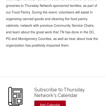
groceries to Thursday Network sponsored families, as part of
our Food Pantry. During the event, volunteers will assist in
organizing canned goods and cleaning the food pantry
cabinets, network with previous Community Service Chairs,
and learn about the great work that TN has done in the DC,
PG and Montgomery Counties, as well as hear about how the
organization has positively impacted them.
Subscribe to Thursday
Network's Calendar
Add Calendar