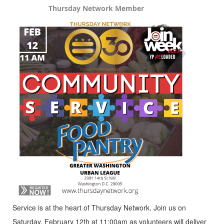
Thursday Network Member
Service is at the heart of Thursday Network. Join us on
Saturday, February 12th at 11:00am as volunteers will deliver