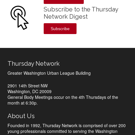
Subscribe to the Thursday
Network Digest
Subscribe
Thursday Network
Greater Washington Urban League Building
2901 14th Street NW
Washington, DC 20009
General Body Meetings occur on the 4th Thursdays of the
month at 6:30p.
About Us
Founded in 1992, Thursday Network is comprised of over 200
young professionals committed to serving the Washington