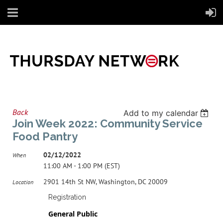
Back
Add to my calendar
Join Week 2022: Community Service
Food Pantry
02/12/2022
When
11:00 AM - 1:00 PM (EST)
2901 14th St NW, Washington, DC 20009
Location
Registration
General Public