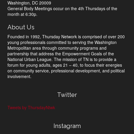
Washington, DC 20009
General Body Meetings occur on the 4th Thursdays of the
month at 6:30p.
About Us
Founded in 1992, Thursday Network is comprised of over 200
young professionals committed to serving the Washington
Metropolitan area through community programs and
partnership that address the Empowerment Goals of the
National Urban League. The mission of TN is to provide a
forum for young adults, ages 21 – 40, to focus their energies
on community service, professional development, and political
involvement.
Twitter
Tweets by ThursdayNtwk
Instagram