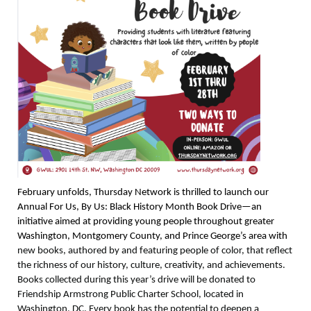
February unfolds, Thursday Network is thrilled to launch our
Annual For Us, By Us: Black History Month Book Drive—an
initiative aimed at providing young people throughout greater
Washington, Montgomery County, and Prince George’s area with
new books, authored by and featuring people of color, that reflect
the richness of our history, culture, creativity, and achievements.
Books collected during this year’s drive will be donated to
Friendship Armstrong Public Charter School, located in
Washington, DC. Every book has the potential to deepen a