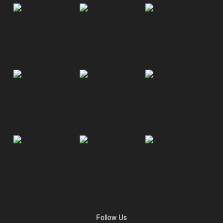
Follow Us