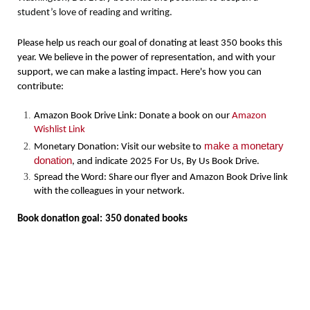
student’s love of reading and writing.
Please help us reach our goal of donating at least 350 books this
year. We believe in the power of representation, and with your
support, we can make a lasting impact. Here's how you can
contribute:
Amazon Book Drive Link: Donate a book on our
Amazon
Wishlist Link
make a monetary
Monetary Donation: Visit our website to
donation
, and indicate
2025 For Us, By Us Book Drive
.
Spread the Word: Share our flyer and Amazon Book Drive link
with the colleagues in your network.
Book donation goal:
350 donated books