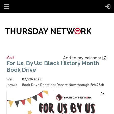
Back
Add to my calendar
For Us, By Us: Black History Month
Book Drive
02/28/2025
When
Book Drive Donation: Donate Now through Feb.28th
Location
As