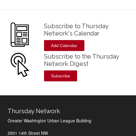
Subscribe to Thursday
Network's Calendar
Add Calendar
Subscribe to the Thursday
Network Digest
Subscribe
Thursday Network
Greater Washington Urban League Building
2901 14th Street NW